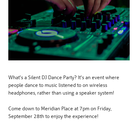
What's a Silent DJ Dance Party? It's an event where
people dance to music listened to on wireless
headphones,
rather than using a speaker system!
Come down to Meridian Place at 7pm on Friday,
September 28th to enjoy the experience!