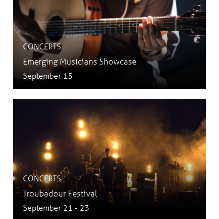
CONCERTS
Emerging Musicians Showcase
September 15
CONCERTS
Troubadour Festival
September 21 - 23