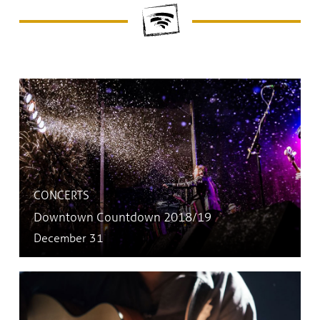
CONCERTS
Downtown Countdown 2018/19
December 31