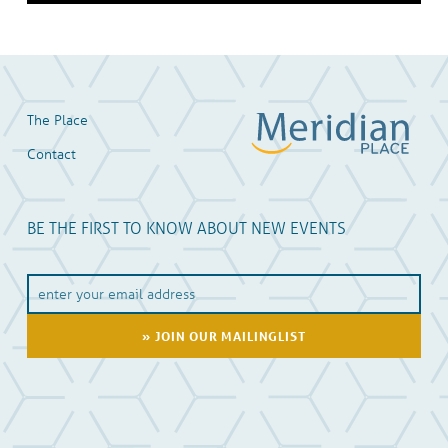
Skip back to main navigation
The Place
Contact
BE THE FIRST TO KNOW ABOUT NEW EVENTS
Y
o
u
E
m
a
i
l
A