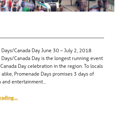
S
Days/Canada Day June 30 – July 2, 2018
Days/Canada Day is the longest running event
 Canada Day celebration in the region. To locals
s alike, Promenade Days promises 3 days of
un and entertainment…
“Canada Day & Promenade Days”
eading
…