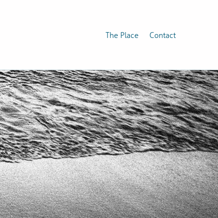
The Place
Contact