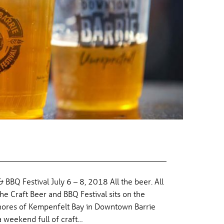
& BBQ Festival July 6 – 8, 2018 All the beer. All
he Craft Beer and BBQ Festival sits on the
shores of Kempenfelt Bay in Downtown Barrie
a weekend full of craft…