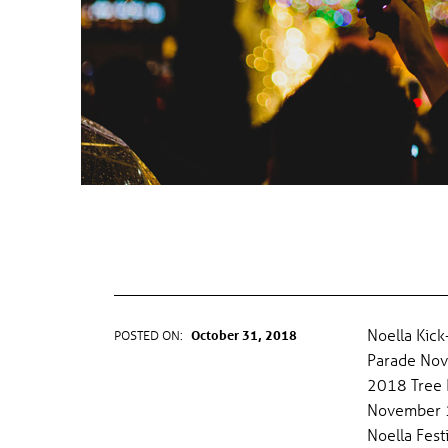
T
E
G
O
R
Y
NOELLA KICKOFF—TREE LIGHTING
PARADE
:
F
Noella Kick
POSTED ON:
October 31, 2018
WRITTEN BY:
gel
Parade Nov
E
2018 Tree L
November 17
S
Noella Fest