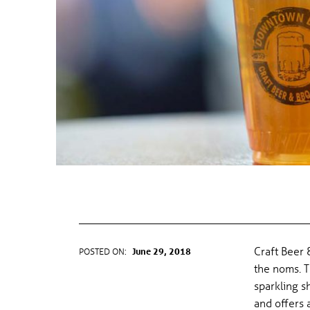
CRAFT BEER & BBQ FESTIVAL
Craft Beer 
POSTED ON:
June 29, 2018
WRITTEN BY:
gel
the noms. T
sparkling 
and offers 