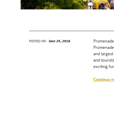
CANADA DAY & PROMENADE DAY
Promenade 
POSTED ON:
June 29, 2018
WRITTEN BY:
gel
Promenade 
and largest
and tourist
exciting f
Continue r