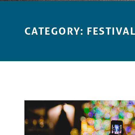
Introduction
CATEGORY:
FESTIVA
C
A