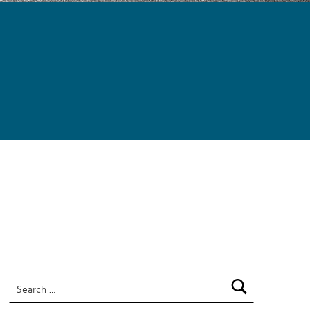
SEARCH
Search for: