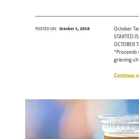
OCTOBER TASTING TRAIL
October Tas
POSTED ON:
October 1, 2018
WRITTEN BY:
gel
STARTED IS
OCTOBER T
*Proceeds w
grieving ch
Continue r