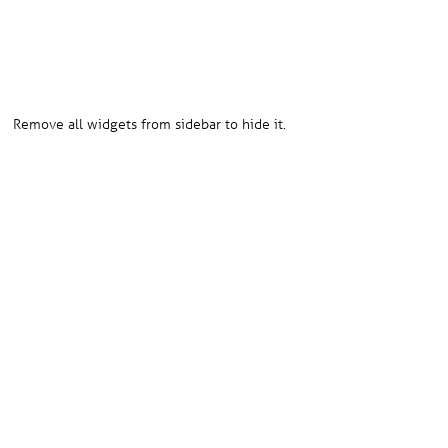
HOW TO HIDE SIDEBAR?
Remove all widgets from sidebar to hide it.