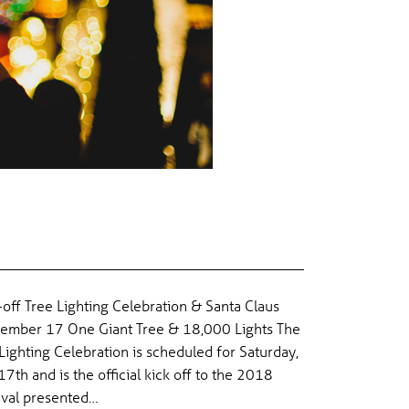
 CELEBRATION & SANTA CLAUS
-off Tree Lighting Celebration & Santa Claus
ember 17 One Giant Tree & 18,000 Lights The
ighting Celebration is scheduled for Saturday,
th and is the official kick off to the 2018
ival presented…