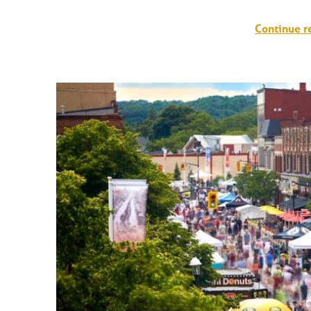
Continue r