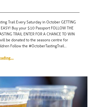
ting Trail Every Saturday in October GETTING
 EASY! Buy your $10 Passport FOLLOW THE
ASTING TRAIL ENTER FOR A CHANCE TO WIN
ill be donated to the seasons centre for
ildren Follow the #OctoberTastingTrail…
“October Tasting Trail”
eading
…