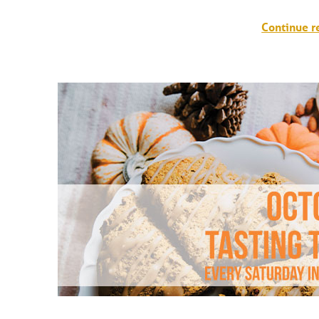
T
Continue r
I
V
A
L
S