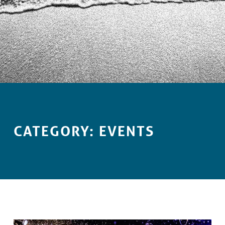
Introduction
CATEGORY:
EVENTS