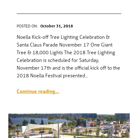
PARADE
POSTED ON:
October 31, 2018
WRITTEN BY:
gel
Noella Kick-off Tree Lighting Celebration &
Santa Claus Parade November 17 One Giant
Tree & 18,000 Lights The 2018 Tree Lighting
Celebration is scheduled for Saturday,
November 17th and is the official kick off to the
2018 Noella Festival presented…
“Noella Kickoff—Tree Lighting Celebration & Santa Claus Parade”
Continue reading
…