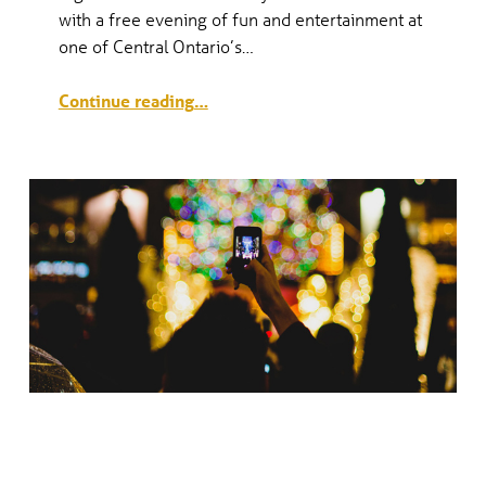
with a free evening of fun and entertainment at
V
one of Central Ontario’s…
E
“Downtown Countdown 2018/19”
Continue reading
…
N
T
S
NOELLA KICKOFF—TREE LIGHTING
CELEBRATION & SANTA CLAUS