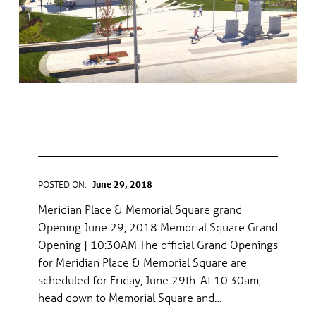
MERIDIAN PLACE & MEMORIAL
SQUARE GRAND OPENING
POSTED ON:
June 29, 2018
WRITTEN BY:
gel
Meridian Place & Memorial Square grand
Opening June 29, 2018 Memorial Square Grand
Opening | 10:30AM The official Grand Openings
for Meridian Place & Memorial Square are
scheduled for Friday, June 29th. At 10:30am,
head down to Memorial Square and…