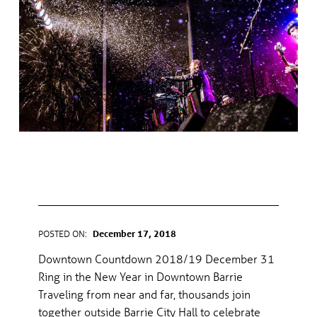
C
A
T
E
G
DOWNTOWN COUNTDOWN
O
2018/19
R
Y
POSTED ON:
December 17, 2018
WRITTEN BY:
gel
Downtown Countdown 2018/19 December 31
:
Ring in the New Year in Downtown Barrie
Traveling from near and far, thousands join
E
together outside Barrie City Hall to celebrate