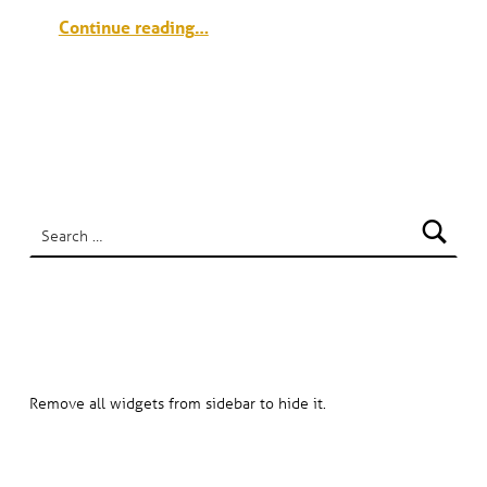
“Meridian Place & Memorial Square Grand Opening”
Continue reading
…
SEARCH
Search for:
HOW TO HIDE SIDEBAR?
Remove all widgets from sidebar to hide it.