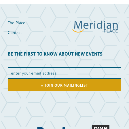
The Place
Contact
BE THE FIRST TO KNOW ABOUT NEW EVENTS
Y
o
u
E
m
a
i
l
A
d